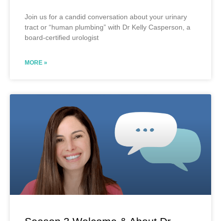
Join us for a candid conversation about your urinary
tract or “human plumbing” with Dr Kelly Casperson, a
board-certified urologist
MORE »