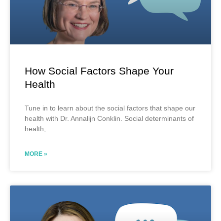
How Social Factors Shape Your
Health
Tune in to learn about the social factors that shape our
health with Dr. Annalijn Conklin. Social determinants of
health,
MORE »