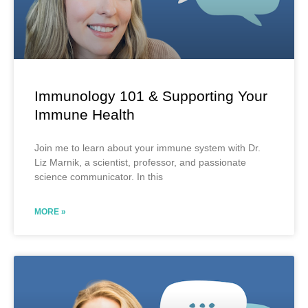
Immunology 101 & Supporting Your
Immune Health
Join me to learn about your immune system with Dr.
Liz Marnik, a scientist, professor, and passionate
science communicator. In this
MORE »