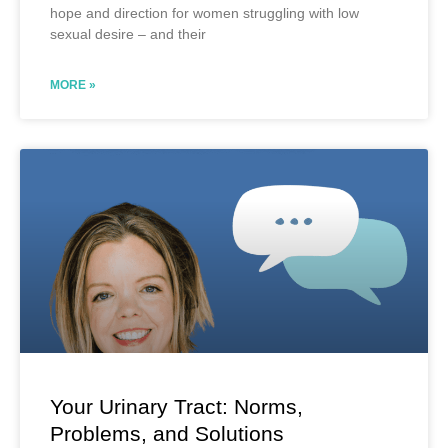
hope and direction for women struggling with low
sexual desire – and their
MORE »
Your Urinary Tract: Norms,
Problems, and Solutions