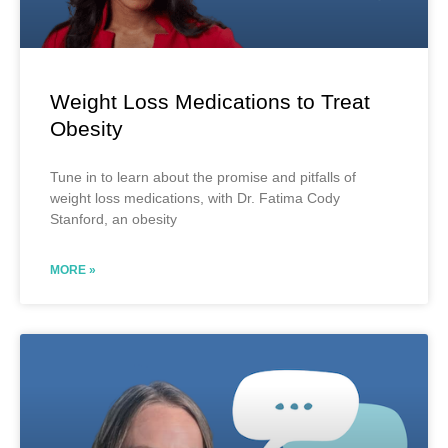
Weight Loss Medications to Treat
Obesity
Tune in to learn about the promise and pitfalls of
weight loss medications, with Dr. Fatima Cody
Stanford, an obesity
MORE »