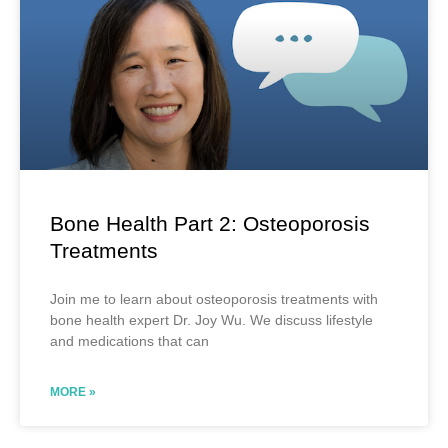
Bone Health Part 2: Osteoporosis
Treatments
Join me to learn about osteoporosis treatments with
bone health expert Dr. Joy Wu. We discuss lifestyle
and medications that can
MORE »