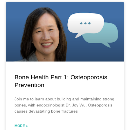
Bone Health Part 1: Osteoporosis
Prevention
Join me to learn about building and maintaining strong
bones, with endocrinologist Dr. Joy Wu. Osteoporosis
causes devastating bone fractures
MORE »