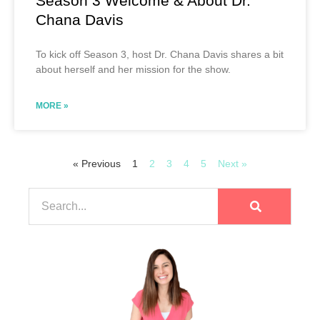
Season 3 Welcome & About Dr.
Chana Davis
To kick off Season 3, host Dr. Chana Davis shares a bit
about herself and her mission for the show.
MORE »
« Previous
1
2
3
4
5
Next »