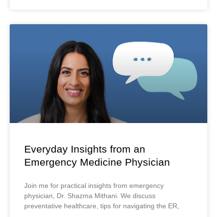
Everyday Insights from an
Emergency Medicine Physician
Join me for practical insights from emergency
physician, Dr. Shazma Mithani. We discuss
preventative healthcare, tips for navigating the ER,