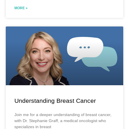
MORE »
Understanding Breast Cancer
Join me for a deeper understanding of breast cancer,
with Dr. Stephanie Graff, a medical oncologist who
specializes in breast