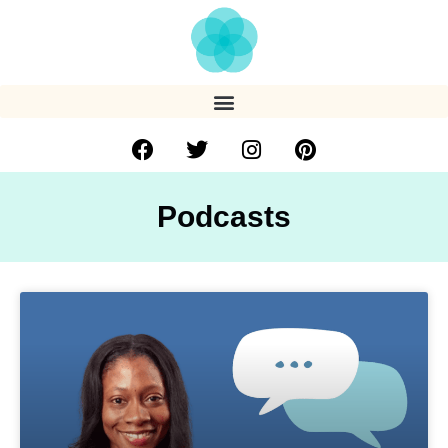
Podcasts