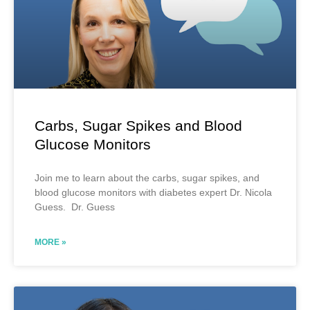
Carbs, Sugar Spikes and Blood
Glucose Monitors
Join me to learn about the carbs, sugar spikes, and
blood glucose monitors with diabetes expert Dr. Nicola
Guess. Dr. Guess
MORE »