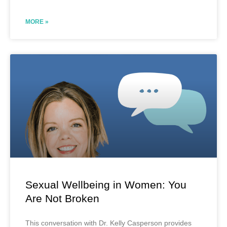
MORE »
Sexual Wellbeing in Women: You
Are Not Broken
This conversation with Dr. Kelly Casperson provides