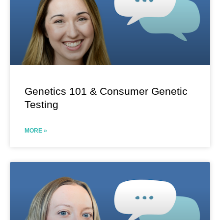
Genetics 101 & Consumer Genetic
Testing
MORE »