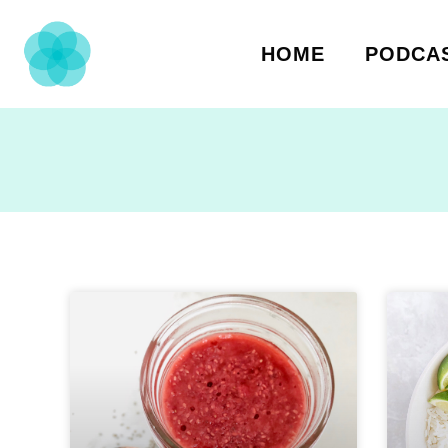
HOME
PODCA