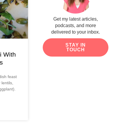
Get my latest articles,
podcasts, and more
delivered to your inbox.
STAY IN
TOUCH
i With
s
ish feast
lentils,
ggplant).