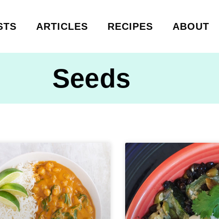
STS
ARTICLES
RECIPES
ABOUT
Seeds