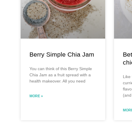
Berry Simple Chia Jam
Bet
ch
You can think of this Berry Simple
Chia Jam as a fruit spread with a
Like 
health makeover. All you need
curri
flavo
(and 
MORE »
MORE