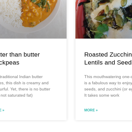
ter than butter
Roasted Zucchin
ickpeas
Lentils and Seed
traditional Indian butter
This mouthwatering one-d
es, this dish is creamy and
is a fabulous way to enjoy 
urful. Yet, there is no butter
seeds, and zucchini (or e
not saturated fat)
It takes some work
 »
MORE »