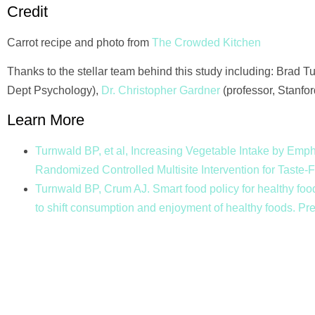
Credit
Carrot recipe and photo from
The Crowded Kitchen
Thanks to the stellar team behind this study including: Brad 
Dept Psychology),
Dr. Christopher Gardner
(professor, Stanfo
Learn More
Turnwald BP, et al, Increasing Vegetable Intake by Emph
Randomized Controlled Multisite Intervention for Taste
Turnwald BP, Crum AJ. Smart food policy for healthy food
to shift consumption and enjoyment of healthy foods. P