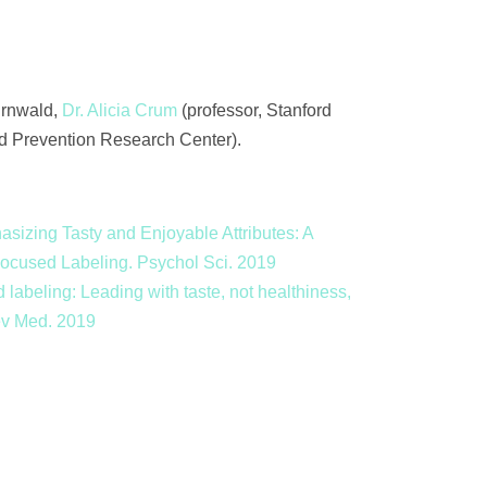
Turnwald,
Dr. Alicia Crum
(professor, Stanford
rd Prevention Research Center).
asizing Tasty and Enjoyable Attributes: A
-Focused Labeling. Psychol Sci. 2019
 labeling: Leading with taste, not healthiness,
rev Med. 2019