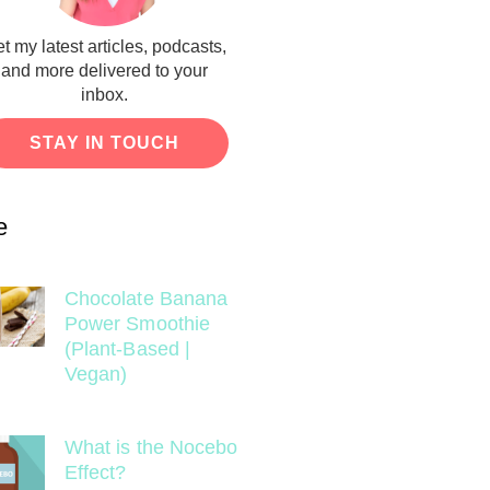
t my latest articles, podcasts,
and more delivered to your
inbox.
STAY IN TOUCH
e
Chocolate Banana
Power Smoothie
(Plant-Based |
Vegan)
What is the Nocebo
Effect?