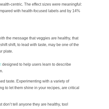
alth-centric. The effect sizes were meaningful:
ompared with health-focused labels and by 14%
th the message that veggies are healthy, that
ift shift, to lead with taste, may be one of the
r plate.
t
designed to help users learn to describe
m.
ed taste. Experimenting with a variety of
 to let them shine in your recipes, are critical
t don’t tell anyone they are healthy, too!