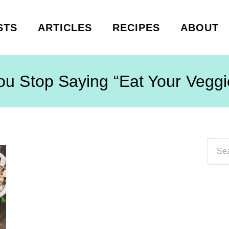
STS
ARTICLES
RECIPES
ABOUT
ou Stop Saying “Eat Your Veggi