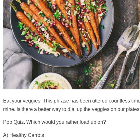
Eat your veggies! This phrase has been uttered countless time
mine. Is there a better way to dial up the veggies on our plate
Pop Quiz. Which would you rather load up on?
A) Healthy Carrots