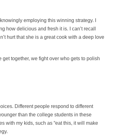
knowingly employing this winning strategy. I
g how delicious and fresh it is. I can’t recall
n’t hurt that she is a great cook with a deep love
 get together, we fight over who gets to polish
hoices. Different people respond to different
younger than the college students in these
s with my kids, such as “eat this, it will make
egy.