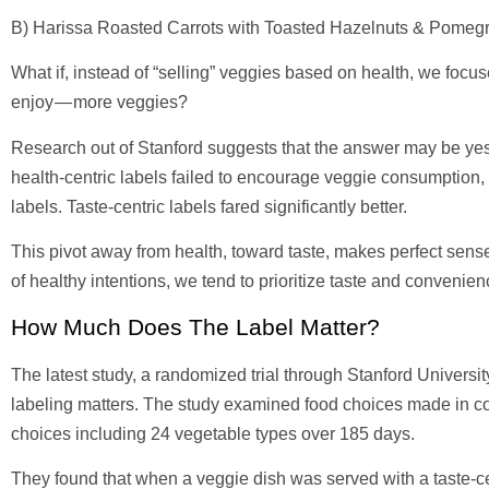
B) Harissa Roasted Carrots with Toasted Hazelnuts & Pomeg
What if, instead of “selling” veggies based on health, we foc
enjoy — more veggies?
Research out of Stanford suggests that the answer may be yes.
health-centric labels failed to encourage veggie consumption, 
labels. Taste-centric labels fared significantly better.
This pivot away from health, toward taste, makes perfect sens
of healthy intentions, we tend to prioritize taste and convenie
How Much Does The Label Matter?
The latest study, a randomized trial through Stanford Univer
labeling matters. The study examined food choices made in col
choices including 24 vegetable types over 185 days.
They found that when a veggie dish was served with a taste-cen