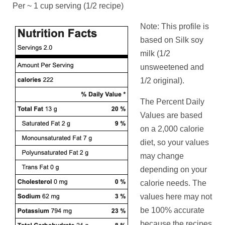
Per ~ 1 cup serving (1/2 recipe)
Note: This profile is
based on Silk soy
milk (1/2
unsweetened and
1/2 original).
The Percent Daily
Values are based
on a 2,000 calorie
diet, so your values
may change
depending on your
calorie needs. The
values here may not
be 100% accurate
because the recipes