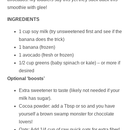
smoothie with glee!
INGREDIENTS
1 cup soy milk (try unsweetened first and see if the
banana does the trick)
1 banana (frozen)
1 avocado (fresh or frozen)
1/2 cup greens (baby spinach or kale) – or more if
desired
Optional ‘boosts’
Extra sweetener to taste (likely not needed if your
milk has sugar).
Cocoa powder: add a Tbsp or so and you have
yourself a brown swamp monster for chocolate
lovers!
Oats: Add 1/4 cup of raw quick oats for extra fiber!