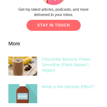
Get my latest articles, podcasts, and more
delivered to your inbox.
STAY IN TOUCH
More
Chocolate Banana Power
Smoothie (Plant-Based |
Vegan)
What is the Nocebo Effect?