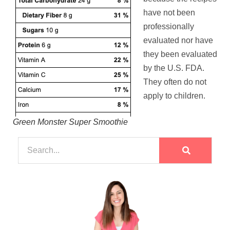
have not been
professionally
evaluated nor have
they been evaluated
by the U.S. FDA.
They often do not
apply to children.
Green Monster Super Smoothie