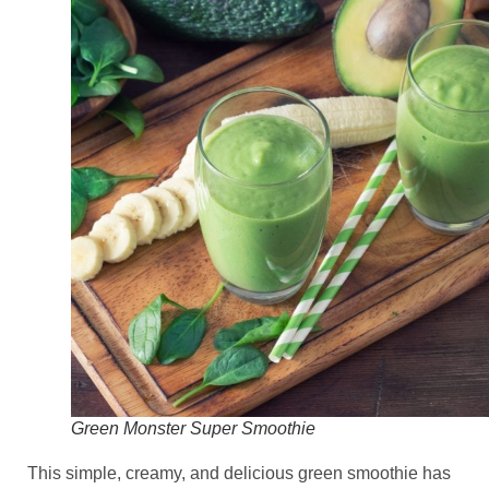
Green Monster Super Smoothie
This simple, creamy, and delicious green smoothie has