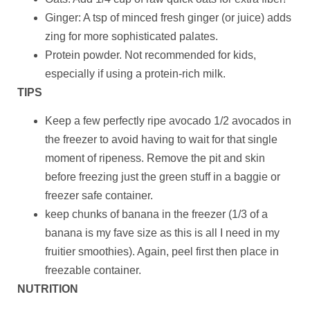
Ginger: A tsp of minced fresh ginger (or juice) adds
zing for more sophisticated palates.
Protein powder. Not recommended for kids,
especially if using a protein-rich milk.
TIPS
Keep a few perfectly ripe avocado 1/2 avocados in
the freezer to avoid having to wait for that single
moment of ripeness. Remove the pit and skin
before freezing just the green stuff in a baggie or
freezer safe container.
keep chunks of banana in the freezer (1/3 of a
banana is my fave size as this is all I need in my
fruitier smoothies). Again, peel first then place in
freezable container.
NUTRITION