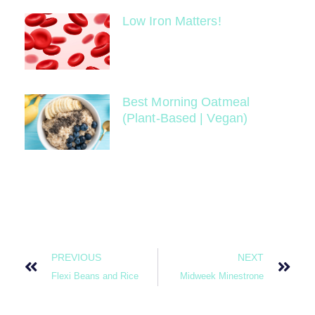
Low Iron Matters!
Best Morning Oatmeal
(Plant-Based | Vegan)
PREVIOUS
NEXT
Flexi Beans and Rice
Midweek Minestrone