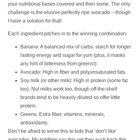
your nutritional bases covered and then some. The only
challenge is the elusive perfectly ripe avocado – though
I have a solution for that!
Each ingredient pitches in to the winning combination:
Banana: A balanced mix of carbs: starch for longer
lasting energy and sugar for yum (plus, it masks
any hint of bitterness from greens!):
Avocado: High in fiber and polyunsaturated fats.
Soy milk (or other milk): High in protein (some fat
too). Nut milks work too, though off-the-shelf
brands tend to be heavily diluted so offer little
protein.
Greens: Extra fiber, vitamins, minerals,
antioxidants.
Don’t be afraid to serve this to kids that ‘don’t like’
avocados. My toddlers say this yet they suck back this