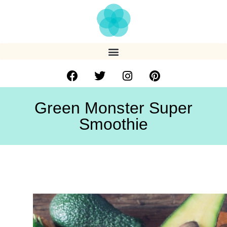
Green Monster Super
Smoothie