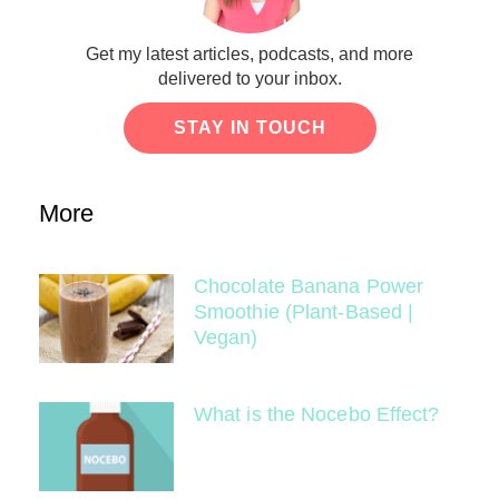
Get my latest articles, podcasts, and more
delivered to your inbox.
STAY IN TOUCH
More
Chocolate Banana Power
Smoothie (Plant-Based |
Vegan)
What is the Nocebo Effect?