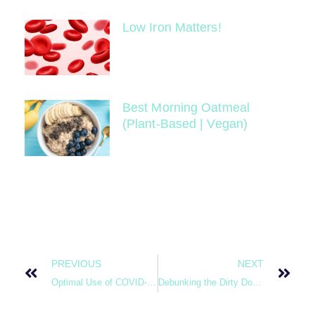
Low Iron Matters!
Best Morning Oatmeal
(Plant-Based | Vegan)
PREVIOUS
NEXT
Optimal Use of COVID-19 Diagnostic Testing
Debunking the Dirty Dozen (Food Science Babe)