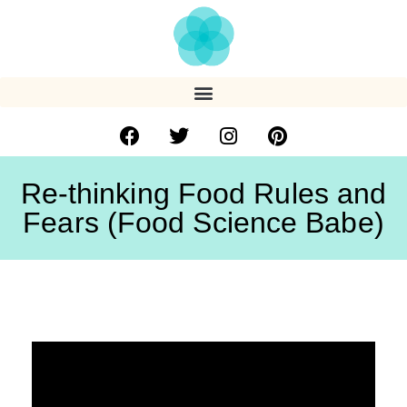
Re-thinking Food Rules and
Fears (Food Science Babe)