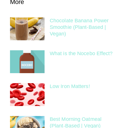
More
Chocolate Banana Power
Smoothie (Plant-Based |
Vegan)
What is the Nocebo Effect?
Low Iron Matters!
Best Morning Oatmeal
(Plant-Based | Vegan)