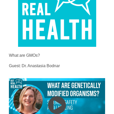
What are GMOs?
Guest: Dr. Anastasia Bodnar