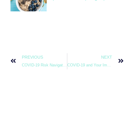
PREVIOUS
NEXT
COVID-19 Risk Navigation
COVID-19 and Your Immune System