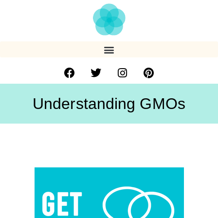
Understanding GMOs