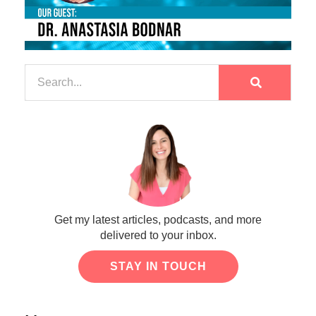
Get my latest articles, podcasts, and more
delivered to your inbox.
STAY IN TOUCH