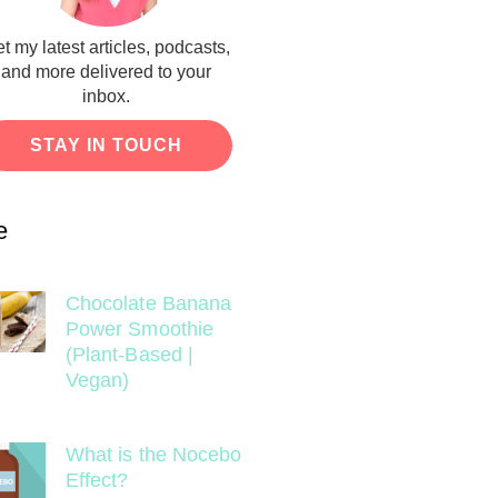
t my latest articles, podcasts,
and more delivered to your
inbox.
STAY IN TOUCH
e
Chocolate Banana
Power Smoothie
(Plant-Based |
Vegan)
What is the Nocebo
Effect?