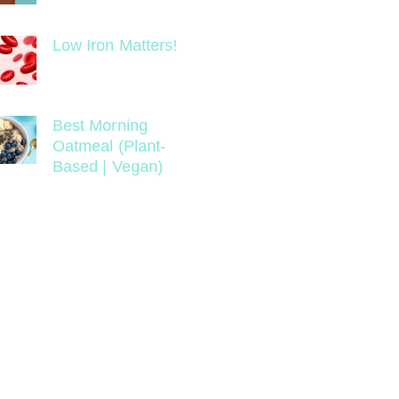
Low Iron Matters!
Best Morning
Oatmeal (Plant-
Based | Vegan)