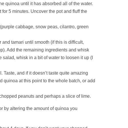
 quinoa until it has absorbed all of the water.
 for 5 minutes. Uncover the pot and fluff the
 (purple cabbage, snow peas, cilantro, green
d tamari until smooth (if this is difficult,
up). Add the remaining ingredients and whisk
 salad, whisk in a bit of water to loosen it up (I
 Taste, and if it doesn’t taste quite amazing
d quinoa at this point to the whole batch, or add
h chopped peanuts and perhaps a slice of lime.
or by altering the amount of quinoa you