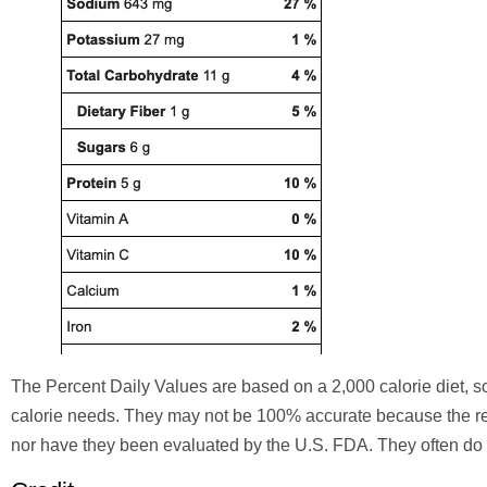
The Percent Daily Values are based on a 2,000 calorie diet,
calorie needs. They may not be 100% accurate because the re
nor have they been evaluated by the U.S. FDA. They often do n