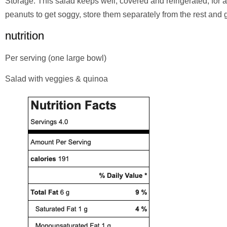
Storage: This salad keeps well, covered and refrigerated, for 
peanuts to get soggy, store them separately from the rest and g
nutrition
Per serving (one large bowl)
Salad with veggies & quinoa