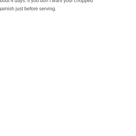
about 4 days. If you don’t want your chopped
arnish just before serving.