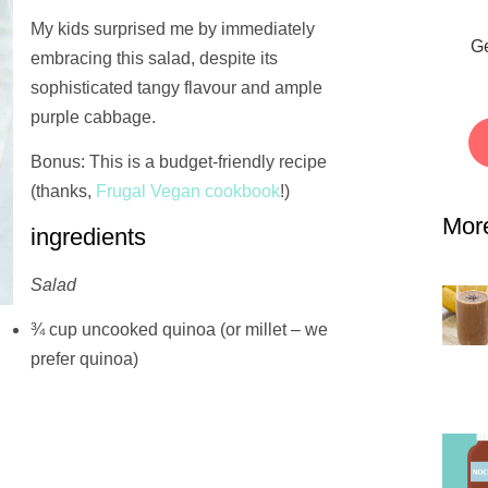
My kids surprised me by immediately
Ge
embracing this salad, despite its
sophisticated tangy flavour and ample
purple cabbage.
Bonus: This is a budget-friendly recipe
(thanks,
Frugal Vegan cookbook
!)
Mor
ingredients
Salad
¾ cup uncooked quinoa (or millet – we
prefer quinoa)