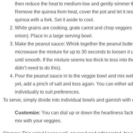
then reduce the heat to medium-low and gently simmer the
Remove the quinoa from heat, cover the pot and let it rest
quinoa with a fork. Set it aside to cool.
While grains are cooking, grate carrot and chop veggies
onion). Place in a large serving bowl.
Make the peanut sauce: Whisk together the peanut butter an
microwave the mixture for up to 30 seconds to loosen it 
until smooth. If the mixture seems too thick to toss into the
didn’t need to do this).
Pour the peanut sauce in to the veggie bowl and mix well.
yet, add a pinch of salt and toss again. You can either ad
individually to suit preferences.
To serve, simply divide into individual bowls and garnish wit
Customize:
You can dial up or down the heartiness fact
mix with your veggies.