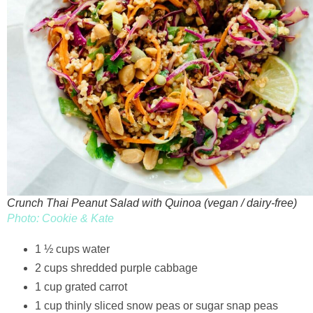
Crunch Thai Peanut Salad with Quinoa (vegan / dairy-free)
Photo: Cookie & Kate
1 ½ cups water
2 cups shredded purple cabbage
1 cup grated carrot
1 cup thinly sliced snow peas or sugar snap peas