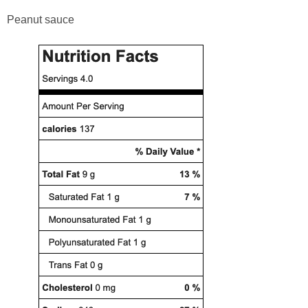
Peanut sauce