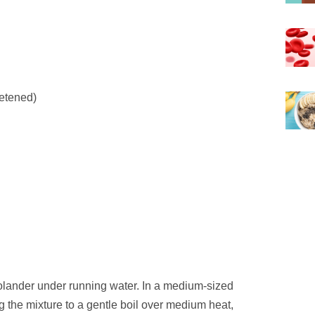
eetened)
colander under running water. In a medium-sized
 the mixture to a gentle boil over medium heat,