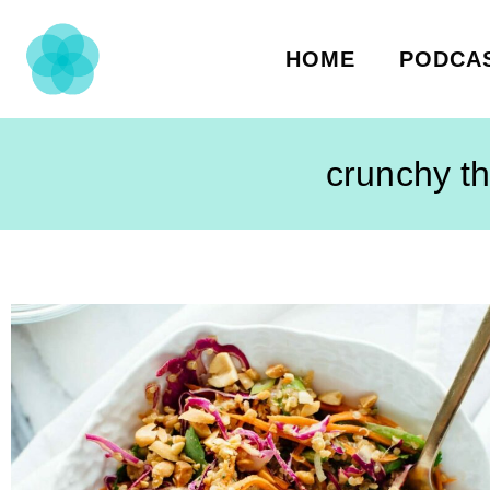
HOME
PODCA
crunchy th