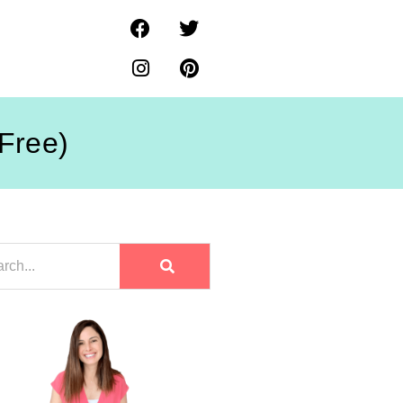
-Free)