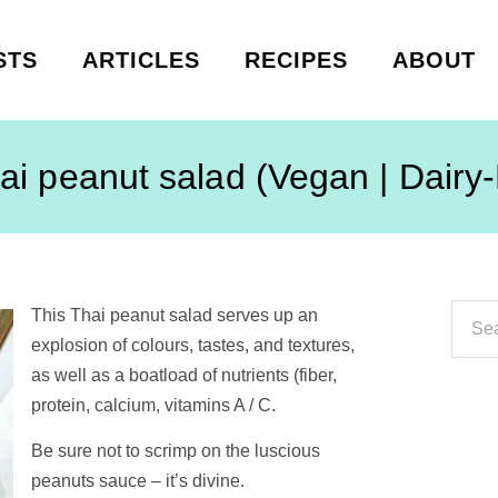
STS
ARTICLES
RECIPES
ABOUT
ai peanut salad (Vegan | Dairy
This Thai peanut salad serves up an
explosion of colours, tastes, and textures,
as well as a boatload of nutrients (fiber,
protein, calcium, vitamins A / C.
Be sure not to scrimp on the luscious
peanuts sauce – it’s divine.