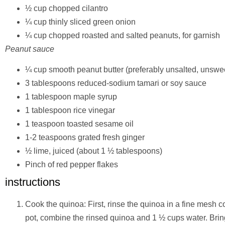
½ cup chopped cilantro
¼ cup thinly sliced green onion
¼ cup chopped roasted and salted peanuts, for garnish
Peanut sauce
¼ cup smooth peanut butter (preferably unsalted, unsw
3 tablespoons reduced-sodium tamari or soy sauce
1 tablespoon maple syrup
1 tablespoon rice vinegar
1 teaspoon toasted sesame oil
1-2 teaspoons grated fresh ginger
½ lime, juiced (about 1 ½ tablespoons)
Pinch of red pepper flakes
instructions
Cook the quinoa: First, rinse the quinoa in a fine mesh 
pot, combine the rinsed quinoa and 1 ½ cups water. Bring