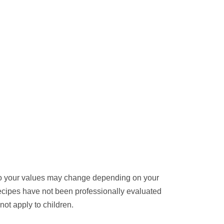
 so your values may change depending on your
cipes have not been professionally evaluated
ot apply to children.