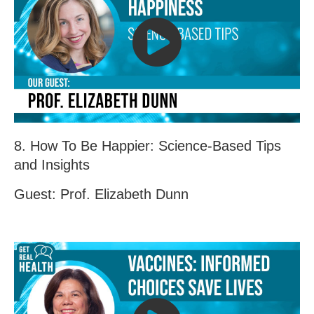
8. How To Be Happier: Science-Based Tips
and Insights
Guest: Prof. Elizabeth Dunn