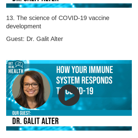
13. The science of COVID-19 vaccine
development
Guest: Dr. Galit Alter