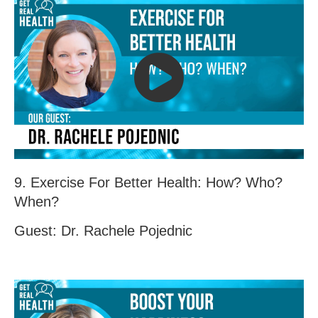
9. Exercise For Better Health: How? Who?
When?
Guest: Dr. Rachele Pojednic