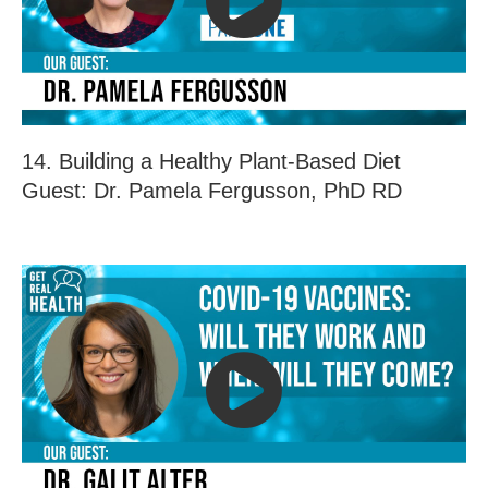
14. Building a Healthy Plant-Based Diet
Guest: Dr. Pamela Fergusson, PhD RD