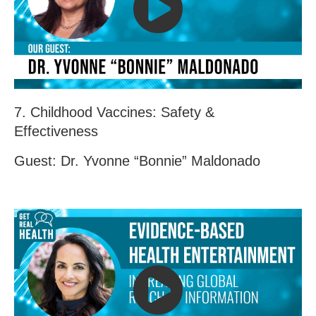
7. Childhood Vaccines: Safety &
Effectiveness
Guest: Dr. Yvonne “Bonnie” Maldonado