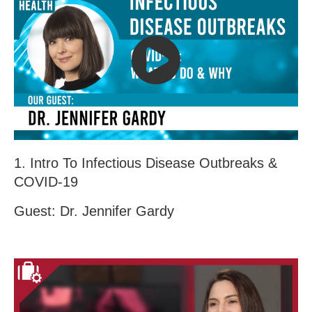
1. Intro To Infectious Disease Outbreaks &
COVID-19
Guest: Dr. Jennifer Gardy