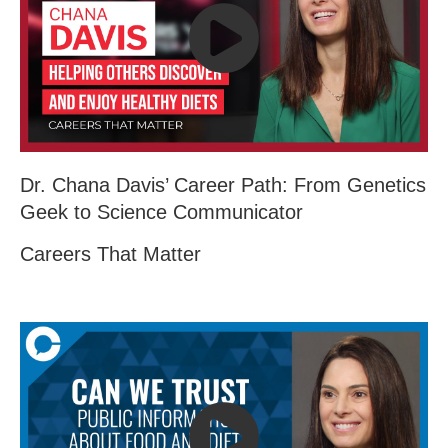
Dr. Chana Davis’ Career Path: From Genetics
Geek to Science Communicator
Careers That Matter