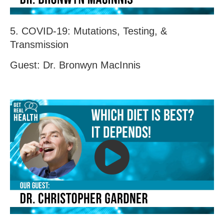
5. COVID-19: Mutations, Testing, &
Transmission
Guest: Dr. Bronwyn MacInnis