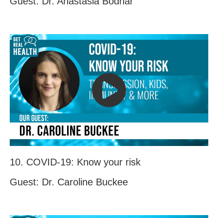
Guest: Dr. Anastasia Bodnar
10. COVID-19: Know your risk
Guest: Dr. Caroline Buckee