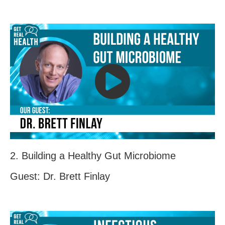
2. Building a Healthy Gut Microbiome
Guest: Dr. Brett Finlay