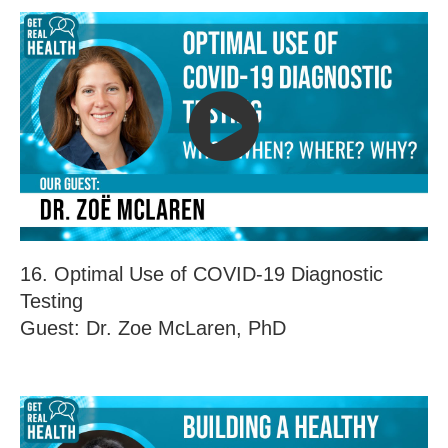
16. Optimal Use of COVID-19 Diagnostic
Testing
Guest: Dr. Zoe McLaren, PhD