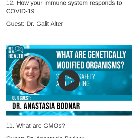
12. How your immune system responds to
COVID-19
Guest: Dr. Galit Alter
11. What are GMOs?