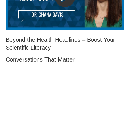
Beyond the Health Headlines – Boost Your
Scientific Literacy
Conversations That Matter