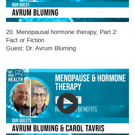
20. Menopausal hormone therapy, Part 2:
Fact or Fiction
Guest: Dr. Avrum Bluming