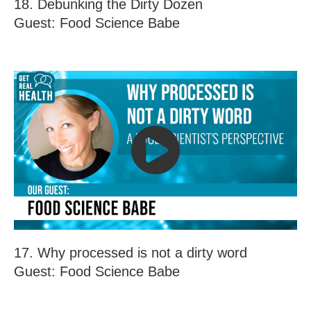
18. Debunking the Dirty Dozen
Guest: Food Science Babe
17. Why processed is not a dirty word
Guest: Food Science Babe