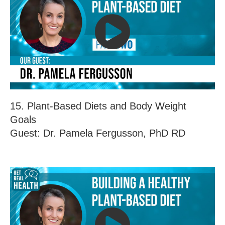
15. Plant-Based Diets and Body Weight
Goals
Guest: Dr. Pamela Fergusson, PhD RD