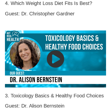
4. Which Weight Loss Diet Fits Is Best?
Guest: Dr. Christopher Gardner
3. Toxicology Basics & Healthy Food Choices
Guest: Dr. Alison Bernstein