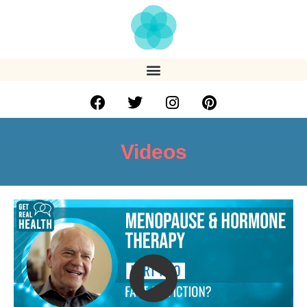
Videos