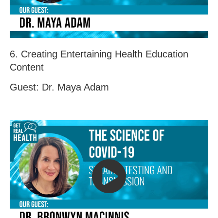
6. Creating Entertaining Health Education
Content
Guest: Dr. Maya Adam