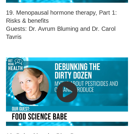
19. Menopausal hormone therapy, Part 1:
Risks & benefits
Guests: Dr. Avrum Bluming and Dr. Carol
Tavris