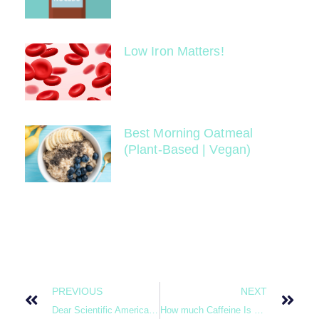
Low Iron Matters!
Best Morning Oatmeal
(Plant-Based | Vegan)
PREVIOUS
NEXT
Dear Scientific American, Vegetables are Not Toxic. Down With Fake News!
How much Caffeine Is Too much?