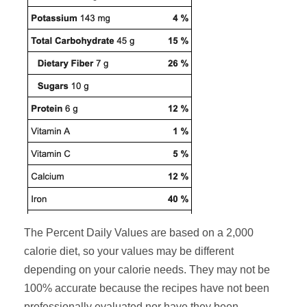
The Percent Daily Values are based on a 2,000
calorie diet, so your values may be different
depending on your calorie needs. They may not be
100% accurate because the recipes have not been
professionally evaluated nor have they been