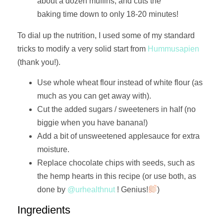
about a dozen muffins, and cuts the
baking time down to only 18-20 minutes!
To dial up the nutrition, I used some of my standard
tricks to modify a very solid start from
Hummusapien
(thank you!).
Use whole wheat flour instead of white flour (as
much as you can get away with).
Cut the added sugars / sweeteners in half (no
biggie when you have banana!)
Add a bit of unsweetened applesauce for extra
moisture.
Replace chocolate chips with seeds, such as
the hemp hearts in this recipe (or use both, as
done by
@urhealthnut
! Genius!
)
Ingredients