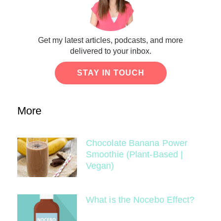
Get my latest articles, podcasts, and more
delivered to your inbox.
STAY IN TOUCH
More
Chocolate Banana Power
Smoothie (Plant-Based |
Vegan)
What is the Nocebo Effect?