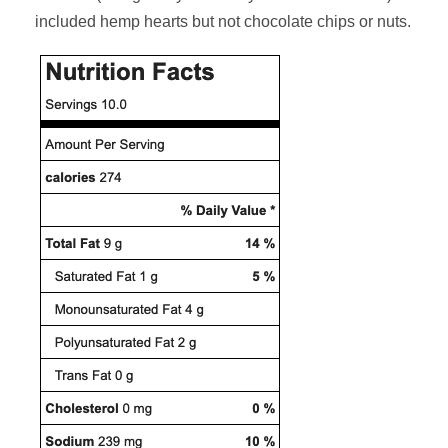
included hemp hearts but not chocolate chips or nuts.