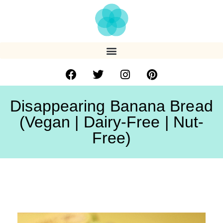
Disappearing Banana Bread
(Vegan | Dairy-Free | Nut-
Free)