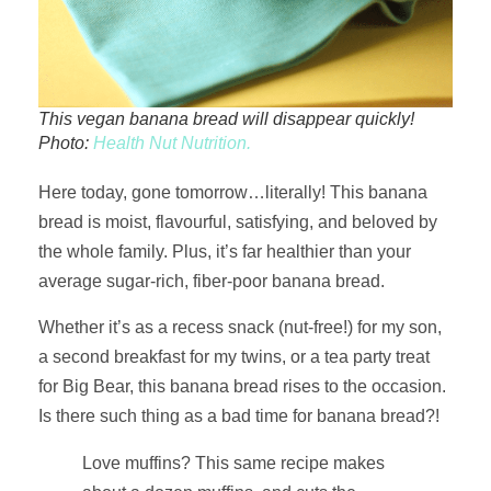
This vegan banana bread will disappear quickly!
Photo:
Health Nut Nutrition.
Here today, gone tomorrow…literally! This banana
bread is moist, flavourful, satisfying, and beloved by
the whole family. Plus, it’s far healthier than your
average sugar-rich, fiber-poor banana bread.
Whether it’s as a recess snack (nut-free!) for my son,
a second breakfast for my twins, or a tea party treat
for Big Bear, this banana bread rises to the occasion.
Is there such thing as a bad time for banana bread?!
Love muffins? This same recipe makes