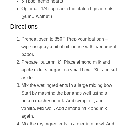
5 Tbsp, hemp hearts
Optional: 1/3 cup dark chocolate chips or nuts
(yum…walnut!)
Directions
Preheat oven to 350F. Prep your loaf pan –
wipe or spray a bit of oil, or line with parchment
paper.
Prepare “buttermilk”. Place almond milk and
apple cider vinegar in a small bowl. Stir and set
aside.
Mix the wet ingredients in a large mixing bowl.
Start by mashing the bananas well using a
potato masher or fork. Add syrup, oil, and
vanilla. Mix well. Add almond milk and mix
again.
Mix the dry ingredients in a medium bowl. Add