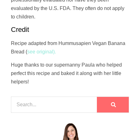
evaluated by the U.S. FDA. They often do not apply
to children.
Credit
Recipe adapted from Hummusapien Vegan Banana
Bread (
see original).
Huge thanks to our supernanny Paula who helped
perfect this recipe and baked it along with her little
helpers!