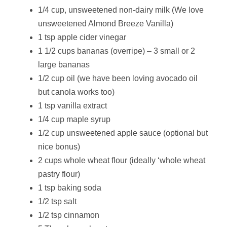
1/4 cup, unsweetened non-dairy milk (We love
unsweetened Almond Breeze Vanilla)
1 tsp apple cider vinegar
1 1/2 cups bananas (overripe) – 3 small or 2
large bananas
1/2 cup oil (we have been loving avocado oil
but canola works too)
1 tsp vanilla extract
1/4 cup maple syrup
1/2 cup unsweetened apple sauce (optional but
nice bonus)
2 cups whole wheat flour (ideally ‘whole wheat
pastry flour)
1 tsp baking soda
1/2 tsp salt
1/2 tsp cinnamon