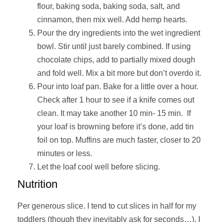
flour, baking soda, baking soda, salt, and
cinnamon, then mix well. Add hemp hearts.
Pour the dry ingredients into the wet ingredient
bowl. Stir until just barely combined. If using
chocolate chips, add to partially mixed dough
and fold well. Mix a bit more but don’t overdo it.
Pour into loaf pan. Bake for a little over a hour.
Check after 1 hour to see if a knife comes out
clean. It may take another 10 min- 15 min. If
your loaf is browning before it’s done, add tin
foil on top. Muffins are much faster, closer to 20
minutes or less.
Let the loaf cool well before slicing.
Nutrition
Per generous slice. I tend to cut slices in half for my
toddlers (though they inevitably ask for seconds…). I